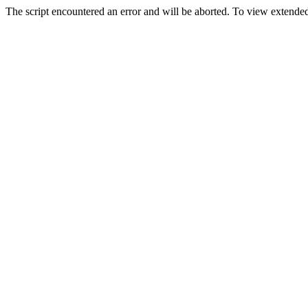
The script encountered an error and will be aborted. To view extended 